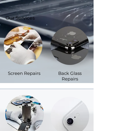
Our Services
Screen Repairs
Back Glass
Repairs