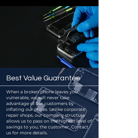
Best Value Guarantee
When a broken phone leaves you
vulnerable, we will never take
advantage of our customers by
inflating our prices. Unlike corporate
repair shops, our company structure
allows us to pass on the highest level of
savings to you, the customer. Contact
us for more details.