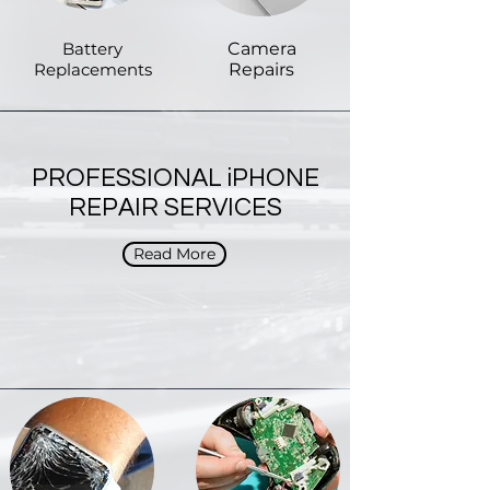
Battery
Camera
Replacements
Repairs
PROFESSIONAL iPHONE
REPAIR SERVICES
Read More