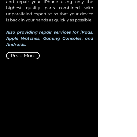
and repair your iPhone using only the
highest quality parts combined with
unparalleled expertise so that your device
is back in your hands as quickly as possible.
Also providing repair services for iPads,
Apple Watches, Gaming Consoles, and
Androids.
Read More