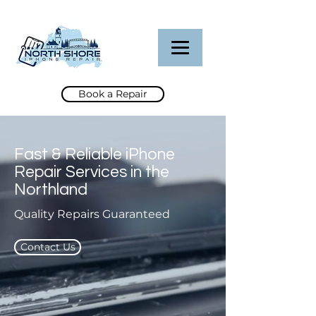
Book a Repair
Fast & Reliable iPhone
Repair Services in the
Northland
Quality Repairs Guaranteed
Contact Us