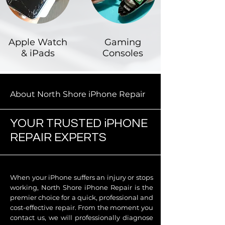
Apple Watch
Gaming
& iPads
Consoles
About North Shore iPhone Repair
YOUR TRUSTED iPHONE
REPAIR EXPERTS
When your iPhone suffers an injury or stops
working, North Shore iPhone Repair is the
premier choice for a quick, professional and
cost-effective repair. From the moment you
contact us, we will professionally diagnose