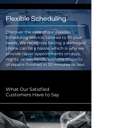
Flexible Scheduling
Discover the ease of our Flexible
Scheduling service, tailored to fit your
needs. We recognize having a damaged
phone can be a hassle, which is why we
provide repair appointments on days,
nights, or weekends, with the majority
of repairs finished in 30 minutes or less.
What Our Satisfied
Customers Have to Say