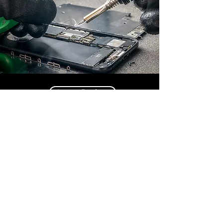
Leave Review
Contact Us
Call us: